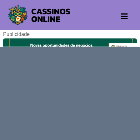
Publicidade