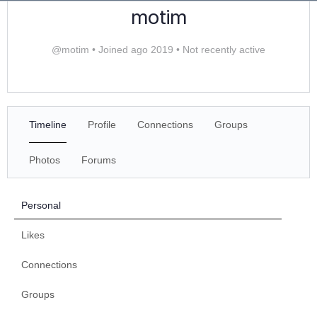
motim
@motim
•
Joined ago 2019
•
Not recently active
Timeline
Profile
Connections
Groups
Photos
Forums
Personal
Likes
Connections
Groups