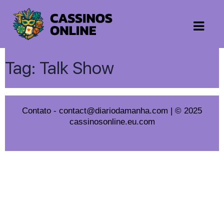
Tag:
Talk Show
Contato
-
contact@diariodamanha.com
| © 2025
cassinosonline.eu.com